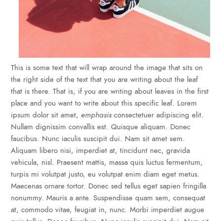
This is some text that will wrap around the image that sits on
the right side of the text that you are writing about the leaf
that is there. That is, if you are writing about leaves in the first
place and you want to write about this specific leaf. Lorem
ipsum dolor sit amet,
emphasis
consectetuer adipiscing elit.
Nullam dignissim convallis est. Quisque aliquam. Donec
faucibus. Nunc iaculis suscipit dui. Nam sit amet sem.
Aliquam libero nisi, imperdiet at, tincidunt nec, gravida
vehicula, nisl. Praesent mattis, massa quis luctus fermentum,
turpis mi volutpat justo, eu volutpat enim diam eget metus.
Maecenas ornare tortor. Donec sed tellus eget sapien fringilla
nonummy. Mauris a ante. Suspendisse quam sem, consequat
at, commodo vitae, feugiat in, nunc. Morbi imperdiet augue