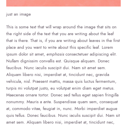
just an image
This is some text that will wrap around the image that sits on
the right side of the text that you are writing about the leaf
that is there. That is, if you are writing about leaves in the first
place and you want to write about this specific leaf. Lorem
ipsum dolor sit amet,
emphasis
consectetuer adipiscing elit.
Nullam dignissim convallis est. Quisque aliquam. Donec
faucibus. Nunc iaculis suscipit dui. Nam sit amet sem.
Aliquam libero nisi, imperdiet at, tincidunt nec, gravida
vehicula, nisl. Praesent mattis, massa quis luctus fermentum,
turpis mi volutpat justo, eu volutpat enim diam eget metus.
Maecenas ornare tortor. Donec sed tellus eget sapien fringilla
nonummy. Mauris a ante. Suspendisse quam sem, consequat
at, commodo vitae, feugiat in, nunc. Morbi imperdiet augue
quis tellus. Donec faucibus. Nunc iaculis suscipit dui. Nam sit
amet sem. Aliquam libero nisi, imperdiet at, tincidunt nec,