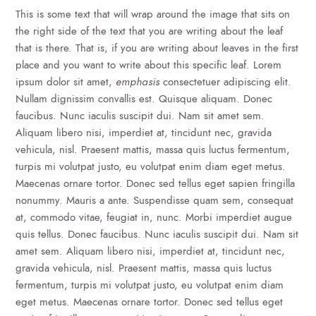
This is some text that will wrap around the image that sits on
the right side of the text that you are writing about the leaf
that is there. That is, if you are writing about leaves in the first
place and you want to write about this specific leaf. Lorem
ipsum dolor sit amet,
emphasis
consectetuer adipiscing elit.
Nullam dignissim convallis est. Quisque aliquam. Donec
faucibus. Nunc iaculis suscipit dui. Nam sit amet sem.
Aliquam libero nisi, imperdiet at, tincidunt nec, gravida
vehicula, nisl. Praesent mattis, massa quis luctus fermentum,
turpis mi volutpat justo, eu volutpat enim diam eget metus.
Maecenas ornare tortor. Donec sed tellus eget sapien fringilla
nonummy. Mauris a ante. Suspendisse quam sem, consequat
at, commodo vitae, feugiat in, nunc. Morbi imperdiet augue
quis tellus. Donec faucibus. Nunc iaculis suscipit dui. Nam sit
amet sem. Aliquam libero nisi, imperdiet at, tincidunt nec,
gravida vehicula, nisl. Praesent mattis, massa quis luctus
fermentum, turpis mi volutpat justo, eu volutpat enim diam
eget metus. Maecenas ornare tortor. Donec sed tellus eget