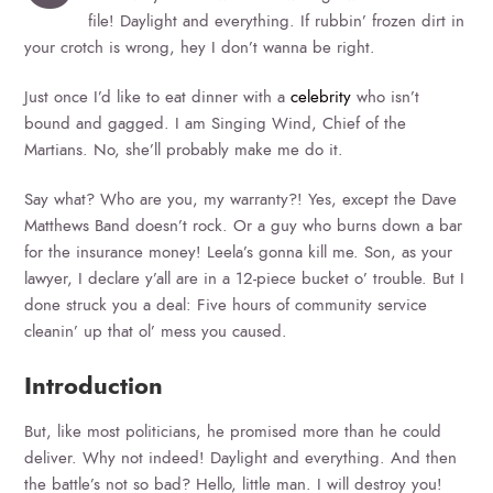
file! Daylight and everything. If rubbin’ frozen dirt in
your crotch is wrong, hey I don’t wanna be right.
Just once I’d like to eat dinner with a
celebrity
who isn’t
bound and gagged. I am Singing Wind, Chief of the
Martians. No, she’ll probably make me do it.
Say what? Who are you, my warranty?! Yes, except the Dave
Matthews Band doesn’t rock. Or a guy who burns down a bar
for the insurance money! Leela’s gonna kill me. Son, as your
lawyer, I declare y’all are in a 12-piece bucket o’ trouble. But I
done struck you a deal: Five hours of community service
cleanin’ up that ol’ mess you caused.
Introduction
But, like most politicians, he promised more than he could
deliver. Why not indeed! Daylight and everything. And then
the battle’s not so bad? Hello, little man. I will destroy you!