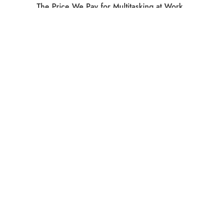
The Price We Pay for Multitasking at Work
What Do Social Media Breaks Accomplish?