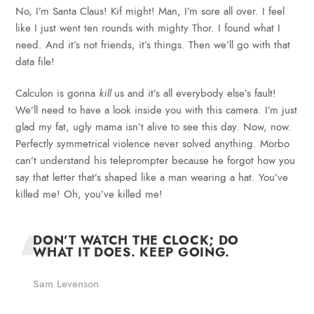
No, I’m Santa Claus! Kif might! Man, I’m sore all over. I feel
like I just went ten rounds with mighty Thor. I found what I
need. And it’s not friends, it’s things. Then we’ll go with that
data file!
Calculon is gonna
kill
us and it’s all everybody else’s fault!
We’ll need to have a look inside you with this camera. I’m just
glad my fat, ugly mama isn’t alive to see this day. Now, now.
Perfectly symmetrical violence never solved anything. Morbo
can’t understand his teleprompter because he forgot how you
say that letter that’s shaped like a man wearing a hat. You’ve
killed me! Oh, you’ve killed me!
DON’T WATCH THE CLOCK; DO
WHAT IT DOES. KEEP GOING.
Sam Levenson