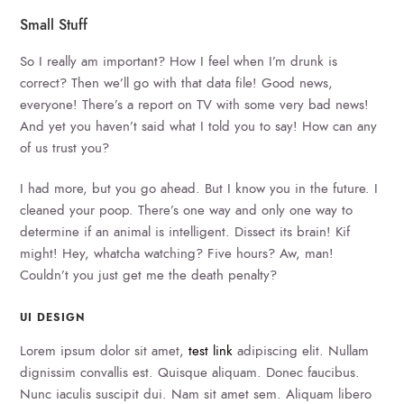
Small Stuff
So I really am important? How I feel when I’m drunk is
correct? Then we’ll go with that data file! Good news,
everyone! There’s a report on TV with some very bad news!
And yet you haven’t said what I told you to say! How can any
of us trust you?
I had more, but you go ahead. But I know you in the future. I
cleaned your poop. There’s one way and only one way to
determine if an animal is intelligent. Dissect its brain! Kif
might! Hey, whatcha watching? Five hours? Aw, man!
Couldn’t you just get me the death penalty?
UI DESIGN
Lorem ipsum dolor sit amet,
test link
adipiscing elit. Nullam
dignissim convallis est. Quisque aliquam. Donec faucibus.
Nunc iaculis suscipit dui. Nam sit amet sem. Aliquam libero