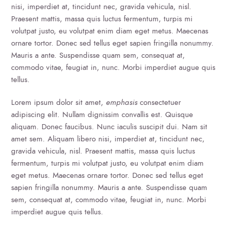
nisi, imperdiet at, tincidunt nec, gravida vehicula, nisl.
Praesent mattis, massa quis luctus fermentum, turpis mi
volutpat justo, eu volutpat enim diam eget metus. Maecenas
ornare tortor. Donec sed tellus eget sapien fringilla nonummy.
Mauris a ante. Suspendisse quam sem, consequat at,
commodo vitae, feugiat in, nunc. Morbi imperdiet augue quis
tellus.
Lorem ipsum dolor sit amet,
emphasis
consectetuer
adipiscing elit. Nullam dignissim convallis est. Quisque
aliquam. Donec faucibus. Nunc iaculis suscipit dui. Nam sit
amet sem. Aliquam libero nisi, imperdiet at, tincidunt nec,
gravida vehicula, nisl. Praesent mattis, massa quis luctus
fermentum, turpis mi volutpat justo, eu volutpat enim diam
eget metus. Maecenas ornare tortor. Donec sed tellus eget
sapien fringilla nonummy. Mauris a ante. Suspendisse quam
sem, consequat at, commodo vitae, feugiat in, nunc. Morbi
imperdiet augue quis tellus.