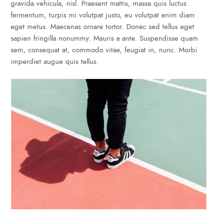
gravida vehicula, nisl. Praesent mattis, massa quis luctus
fermentum, turpis mi volutpat justo, eu volutpat enim diam
eget metus. Maecenas ornare tortor. Donec sed tellus eget
sapien fringilla nonummy. Mauris a ante. Suspendisse quam
sem, consequat at, commodo vitae, feugiat in, nunc. Morbi
imperdiet augue quis tellus.