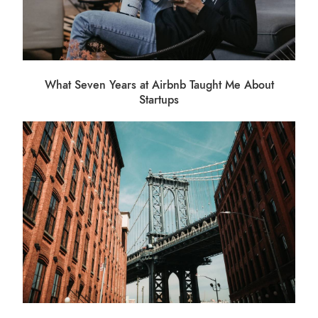
What Seven Years at Airbnb Taught Me About
Startups