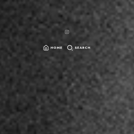
HOME
SEARCH
SEARCH
FOR: