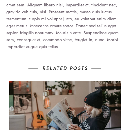
amet sem. Aliquam libero nisi, imperdiet at, tincidunt nec,
gravida vehicula, nisl. Praesent mattis, massa quis luctus
fermentum, turpis mi volutpat justo, eu volutpat enim diam
eget metus. Maecenas ornare tortor. Donec sed tellus eget
sapien fringilla nonummy. Mauris a ante. Suspendisse quam
sem, consequat at, commodo vitae, feugiat in, nunc. Morbi
imperdiet augue quis tellus.
RELATED POSTS