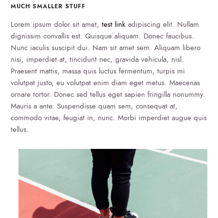
MUCH SMALLER STUFF
Lorem ipsum dolor sit amet,
test link
adipiscing elit. Nullam
dignissim convallis est. Quisque aliquam. Donec faucibus.
Nunc iaculis suscipit dui. Nam sit amet sem. Aliquam libero
nisi, imperdiet at, tincidunt nec, gravida vehicula, nisl.
Praesent mattis, massa quis luctus fermentum, turpis mi
volutpat justo, eu volutpat enim diam eget metus. Maecenas
ornare tortor. Donec sed tellus eget sapien fringilla nonummy.
Mauris a ante. Suspendisse quam sem, consequat at,
commodo vitae, feugiat in, nunc. Morbi imperdiet augue quis
tellus.