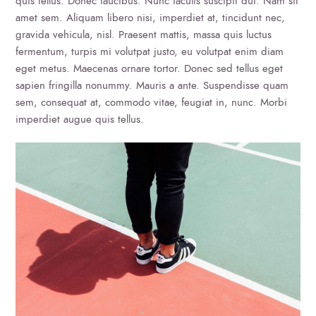
quis tellus. Donec faucibus. Nunc iaculis suscipit dui. Nam sit
amet sem. Aliquam libero nisi, imperdiet at, tincidunt nec,
gravida vehicula, nisl. Praesent mattis, massa quis luctus
fermentum, turpis mi volutpat justo, eu volutpat enim diam
eget metus. Maecenas ornare tortor. Donec sed tellus eget
sapien fringilla nonummy. Mauris a ante. Suspendisse quam
sem, consequat at, commodo vitae, feugiat in, nunc. Morbi
imperdiet augue quis tellus.