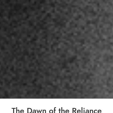
The Dawn of the Reliance