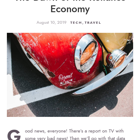
Economy
August 10, 2019
,
TECH
TRAVEL
G
ood news, everyone! There’s a report on TV with
some very bad news! Then we’ll go with that data