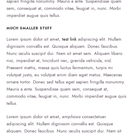
sapien fringilla nonummy. Mauris a ante. Suspendisse quam
sem, consequat at, commodo vitae, feugiat in, nunc. Morbi
imperdiet augue quis tellus.
MUCH SMALLER STUFF
Lorem ipsum dolor sit amet,
test link
adipiscing elit. Nullam
dignissim convallis est. Quisque aliquam. Donec faucibus.
Nunc iaculis suscipit dui. Nam sit amet sem. Aliquam libero
nisi, imperdiet at, tincidunt nec, gravida vehicula, nisl.
Praesent mattis, massa quis luctus fermentum, turpis mi
volutpat justo, eu volutpat enim diam eget metus. Maecenas
ornare tortor. Donec sed tellus eget sapien fringilla nonummy.
Mauris a ante. Suspendisse quam sem, consequat at,
commodo vitae, feugiat in, nunc. Morbi imperdiet augue quis
tellus.
Lorem ipsum dolor sit amet,
emphasis
consectetuer
adipiscing elit. Nullam dignissim convallis est. Quisque
aliquam. Donec faucibus. Nunc iaculis suscipit dui. Nam sit