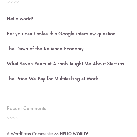
Hello world!
Bet you can’t solve this Google interview question.
The Dawn of the Reliance Economy
What Seven Years at Airbnb Taught Me About Startups
The Price We Pay for Multitasking at Work
Recent Comments
A WordPress Commenter
on
HELLO WORLD!