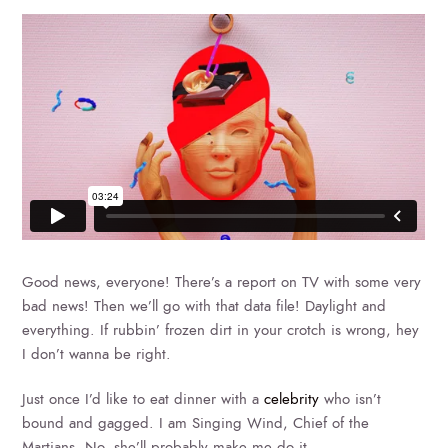
Good news, everyone! There’s a report on TV with some very
bad news! Then we’ll go with that data file! Daylight and
everything. If rubbin’ frozen dirt in your crotch is wrong, hey
I don’t wanna be right.
Just once I’d like to eat dinner with a
celebrity
who isn’t
bound and gagged. I am Singing Wind, Chief of the
Martians. No, she’ll probably make me do it.