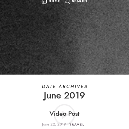
HOME
SEARCH
SEARCH
FOR:
DATE ARCHIVES
June 2019
Video Post
June 22, 2019
TRAVEL