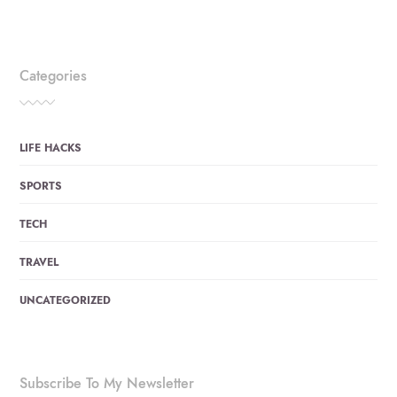
Categories
LIFE HACKS
SPORTS
TECH
TRAVEL
UNCATEGORIZED
Subscribe To My Newsletter