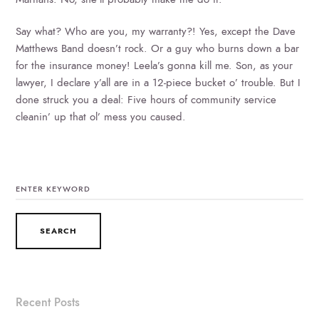
Say what? Who are you, my warranty?! Yes, except the Dave
Matthews Band doesn’t rock. Or a guy who burns down a bar
for the insurance money! Leela’s gonna kill me. Son, as your
lawyer, I declare y’all are in a 12-piece bucket o’ trouble. But I
done struck you a deal: Five hours of community service
cleanin’ up that ol’ mess you caused.
SEARCH
FOR:
Recent Posts