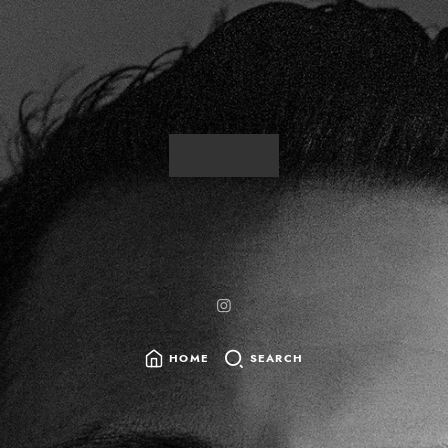
HOME
SEARCH