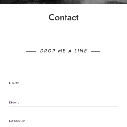
Contact
DROP ME A LINE